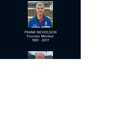
FRANK NICHOLSON
Founder Member
1951 - 2017
TONY RISPOLI
1955 - 2018