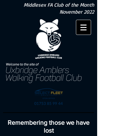
Middlesex FA Club of the Month
November 2022
Remembering those we have
lost