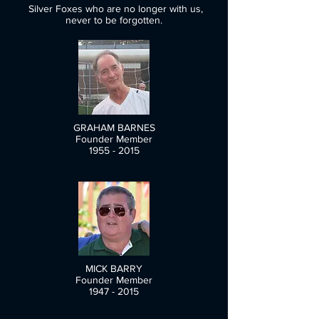
Silver Foxes who are no longer with us,
never to be forgotten.
GRAHAM BARNES
Founder Member
1955 - 2015
MICK BARRY
Founder Member
1947 - 2015