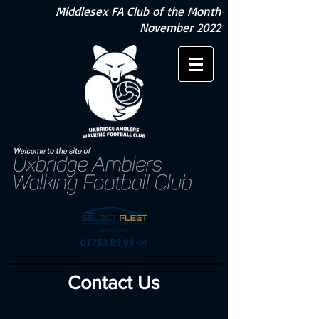
Middlesex FA Club of the Month
November 2022
Contact Us