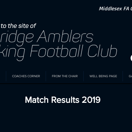
Middlesex FA 
COACHES CORNER
FROM THE CHAIR
WELL BEING PAGE
G
Match Results 2019