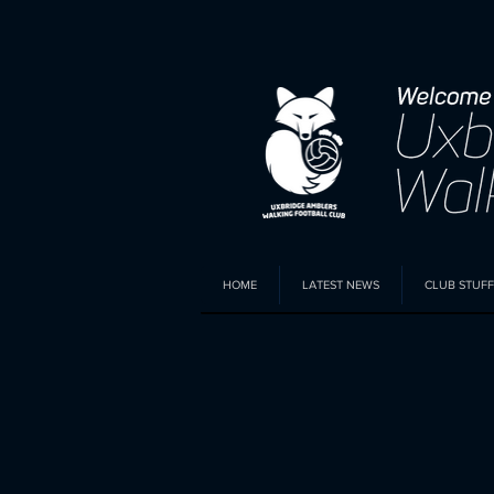
HOME
LATEST NEWS
CLUB STUFF