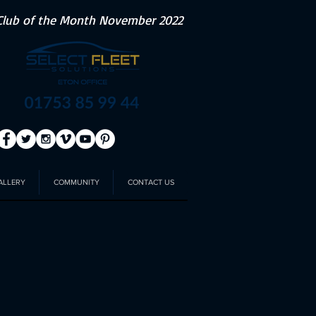
Club of the Month November 2022
ALLERY
COMMUNITY
CONTACT US