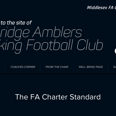
Middlesex FA 
COACHES CORNER
FROM THE CHAIR
WELL BEING PAGE
G
The FA Charter Standard