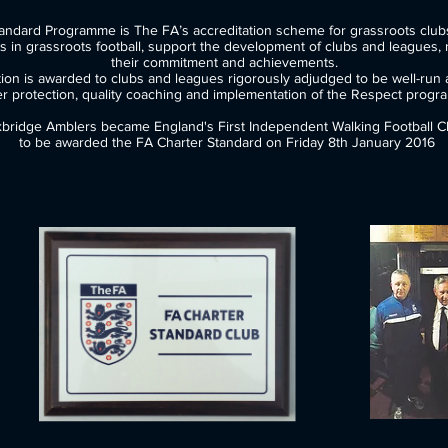
ter Standard Programme is The FA’s accreditation scheme fo
 grassroots football, support the development of clubs and leagues, 
their commitment and achievements.
ion is awarded to clubs and leagues rigorously adjudged to be well-run a
er protection, quality coaching and implementation of the Respect progr
bridge Amblers became England's First Independent Walking Football C
​ to be awarded the FA Charter Standard on Friday 8th January 2016