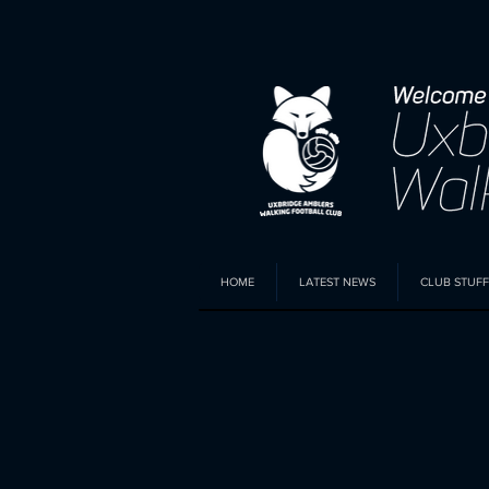
HOME
LATEST NEWS
CLUB STUFF