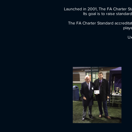
Launched in 2001, The FA Char
Its goal is to raise standards in
The FA Charter Standard accreditat
play
Ux