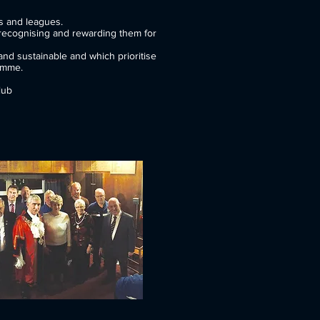
r grassroots clubs and leagues.
recognising and rewarding them for
nd sustainable and which prioritise
amme.
lub