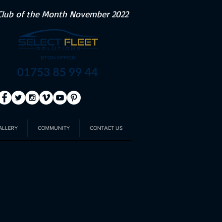
Club of the Month November 2022
ALLERY
COMMUNITY
CONTACT US