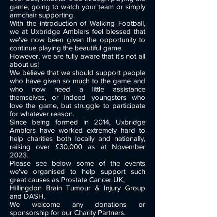
game, going to watch your team or simply
armchair supporting.
With the introduction of Walking Football,
we at Uxbridge Amblers feel blessed that
we've now been given the opportunity to
continue playing the beautiful game.
However, we are fully aware that it's not all
about us!
We believe that we should support people
who have given so much to the game and
who now need a little assistance
themselves, or indeed youngsters who
love the game, but struggle to participate
for whatever reason.
Since being formed in 2014, Uxbridge
Amblers have worked extremely hard to
help charities both locally and nationally,
raising over £30,000 as at November
2023.
Please see below some of the events
we've organised to help support such
great causes as Prostate Cancer UK,
Hillingdon Brain Tumour & Injury Group
and DASH.
We welcome any donations or
sponsorship for our Charity Partners.