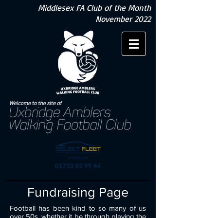
Middlesex FA Club of the Month
November 2022
Fundraising Page
Football has been kind to so many of us
over 50s, whether it be through playing the