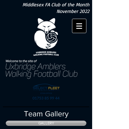
Middlesex FA Club of the Month
November 2022
Team Gallery
GALLERY