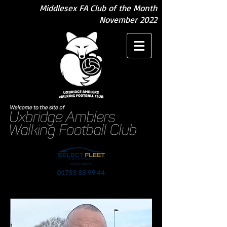
Middlesex FA Club of the Month
November 2022