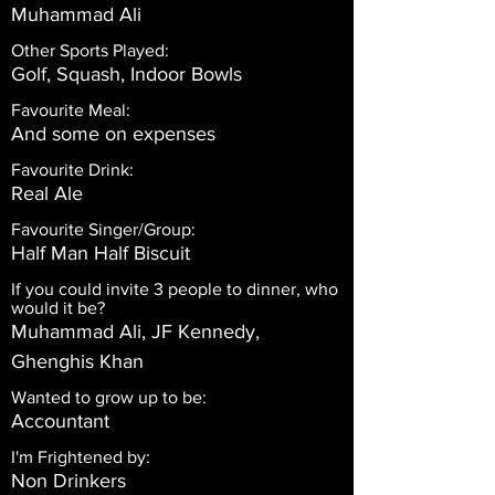
Muhammad Ali
Other Sports Played:
Golf, Squash, Indoor Bowls
Favourite Meal:
And some on expenses
Favourite Drink:
Real Ale
Favourite Singer/Group:
Half Man Half Biscuit
If you could invite 3 people to dinner, who
would it be?
Muhammad Ali, JF Kennedy,
Ghenghis Khan
Wanted to grow up to be:
Accountant
I'm Frightened by:
Non Drinkers