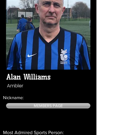
Alan Williams
Ambler
Nickname:
MEMBERS PAGE
Most Admired Sports Person: