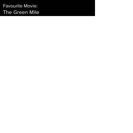
Favourite Movie:
The Green Mile
Favourite TV Programme:
The Walking Dead
Vin
Date of Birth:
14 November 1961 at 00:00:00
Occupation:
Full Time Martial Arts Instructor 6th
Degree Blackbelt
Marital Status:
Married
Team Supported:
Manchester United
All Time Role Model: