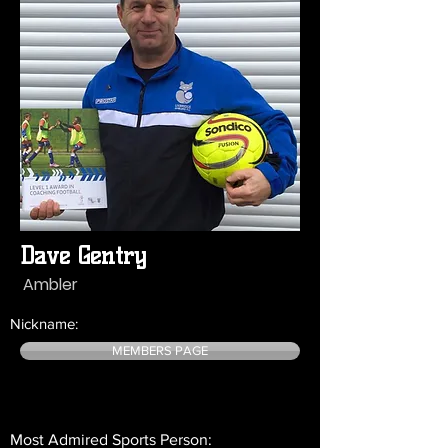
Dave Gentry
Ambler
Nickname:
MEMBERS PAGE
Most Admired Sports Person: