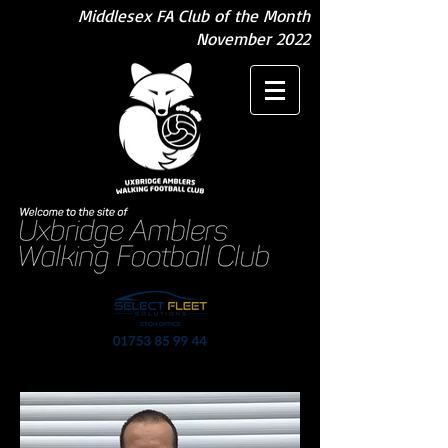
Middlesex FA Club of the Month
November 2022