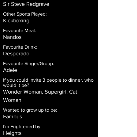
Sir Steve Redgrave
Other Sports Played:
Kickboxing
Favourite Meal:
Nandos
Favourite Drink:
Desperado
Favourite Singer/Group:
Adele
If you could invite 3 people to dinner, who
would it be?
Wonder Woman, Supergirl, Cat
Woman
Wanted to grow up to be:
Famous
I'm Frightened by:
Heights