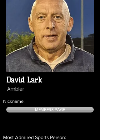
David Lark
Ambler
Nickname:
MEMBERS PAGE
Most Admired Sports Person: