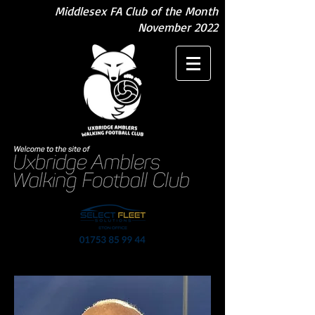
Middlesex FA Club of the Month
November 2022