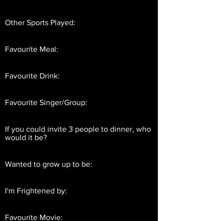
Other Sports Played:
Favourite Meal:
Favourite Drink:
Favourite Singer/Group:
If you could invite 3 people to dinner, who
would it be?
Wanted to grow up to be:
I'm Frightened by:
Favourite Movie: