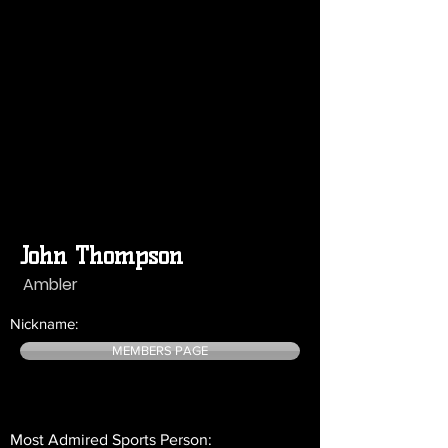
John Thompson
Ambler
Nickname:
MEMBERS PAGE
Most Admired Sports Person: