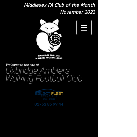
Middlesex FA Club of the Month
November 2022