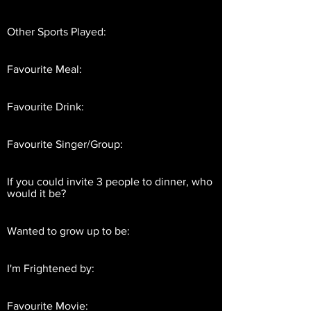
Other Sports Played:
Favourite Meal:
Favourite Drink:
Favourite Singer/Group:
If you could invite 3 people to dinner, who
would it be?
Wanted to grow up to be:
I'm Frightened by:
Favourite Movie: