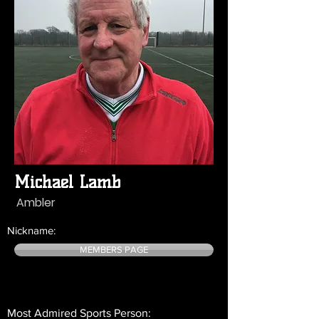
Michael Lamb
Ambler
Nickname:
MEMBERS PAGE
Most Admired Sports Person: