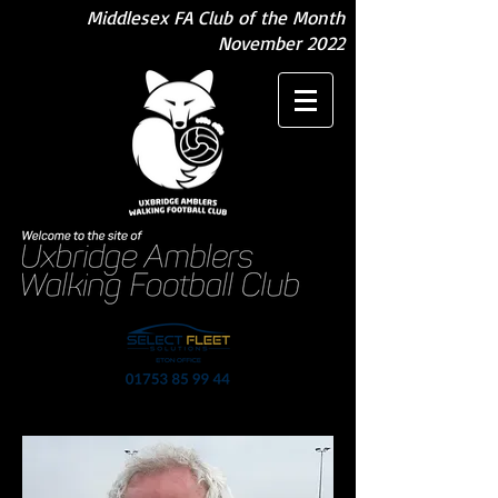
Middlesex FA Club of the Month
November 2022