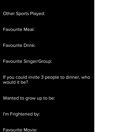
Other Sports Played:
Favourite Meal:
Favourite Drink:
Favourite Singer/Group:
If you could invite 3 people to dinner, who
would it be?
Wanted to grow up to be:
I'm Frightened by:
Favourite Movie: