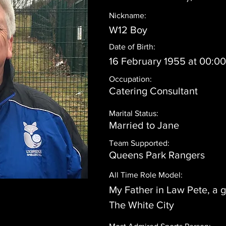
Nickname:
W12 Boy
Date of Birth:
16 February 1955 at 00:0
Occupation:
Catering Consultant
Marital Status:
Married to Jane
Team Supported:
Queens Park Rangers
All Time Role Model:
My Father in Law Pete, a 
The White City