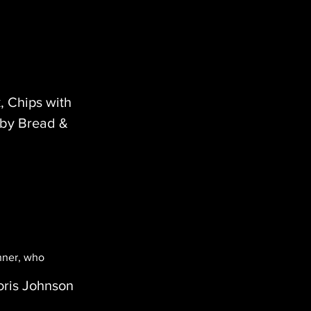
, Chips with
 by Bread &
inner, who
oris Johnson