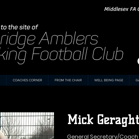
Middlesex FA 
COACHES CORNER
FROM THE CHAIR
WELL BEING PAGE
G
Mick Geragh
General Secretary/Coach