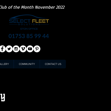
Club of the Month November 2022
ALLERY
COMMUNITY
CONTACT US
ty