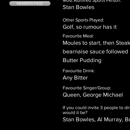
Most Admired Sports Person:
MEMBERS PAGE
Stan Bowles
Other Sports Played:
Golf, so rumour has it
Favourite Meal:
Moules to start, then Steak
bearnaise sauce followed
Butter Pudding
Favourite Drink:
Any Bitter
Favourite Singer/Group:
Queen, George Michael
If you could invite 3 people to d
would it be?
Stan Bowles, Al Murray, B