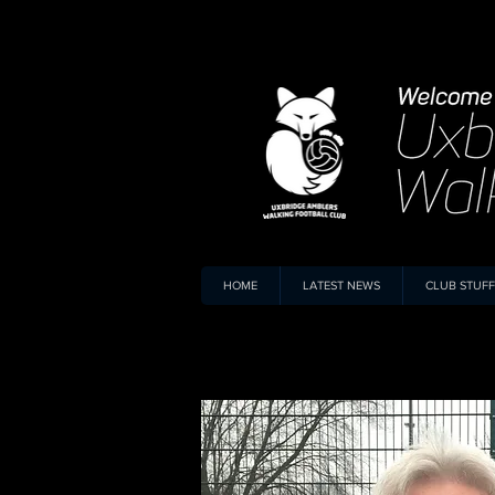
HOME
LATEST NEWS
CLUB STUFF