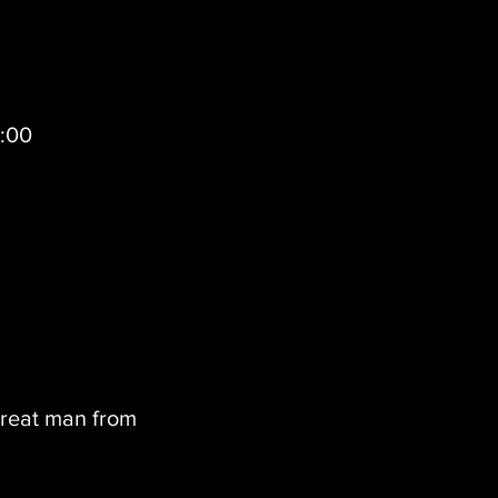
0:00
great man from