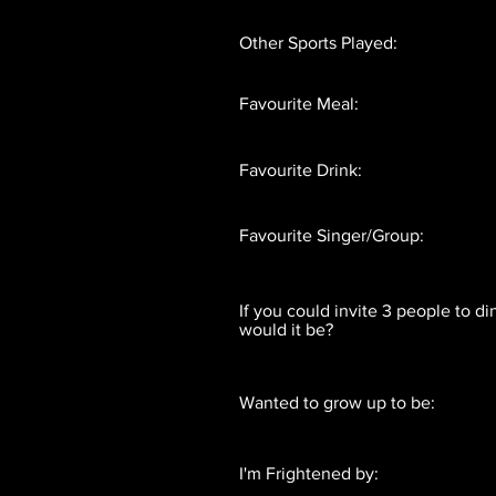
Other Sports Played:
Favourite Meal:
Favourite Drink:
Favourite Singer/Group:
If you could invite 3 people to d
would it be?
Wanted to grow up to be:
I'm Frightened by: