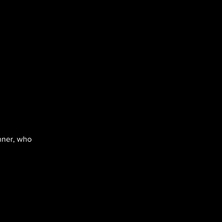
inner, who