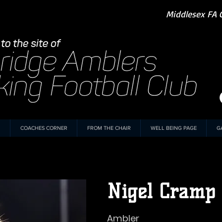
Middlesex FA 
COACHES CORNER
FROM THE CHAIR
WELL BEING PAGE
G
Nigel Cramp
Ambler