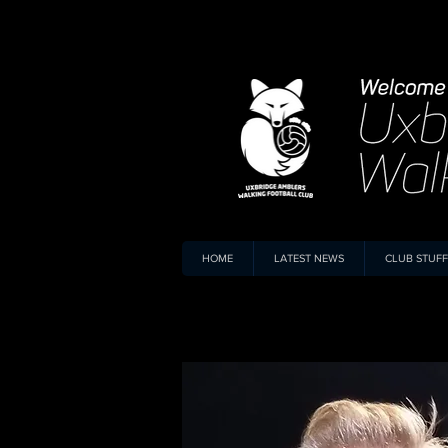
HOME
LATEST NEWS
CLUB STUFF