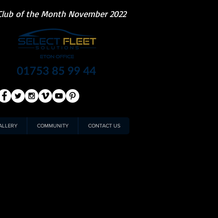
Club of the Month November 2022
ALLERY
COMMUNITY
CONTACT US