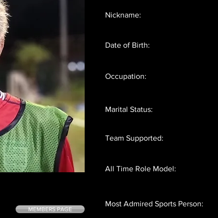
Nickname:
Date of Birth:
Occupation:
Marital Status:
Team Supported:
All Time Role Model:
Most Admired Sports Person:
MEMBERS PAGE