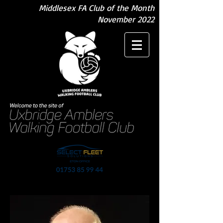
Middlesex FA Club of the Month
November 2022