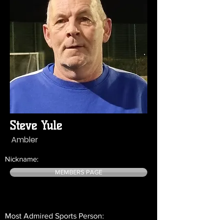
Steve Yule
Ambler
Nickname:
MEMBERS PAGE
Most Admired Sports Person: