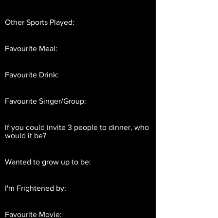
Other Sports Played:
Favourite Meal:
Favourite Drink:
Favourite Singer/Group:
If you could invite 3 people to dinner, who
would it be?
Wanted to grow up to be:
I'm Frightened by:
Favourite Movie: