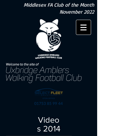
Middlesex FA Club of the Month
November 2022
Video
s 2014