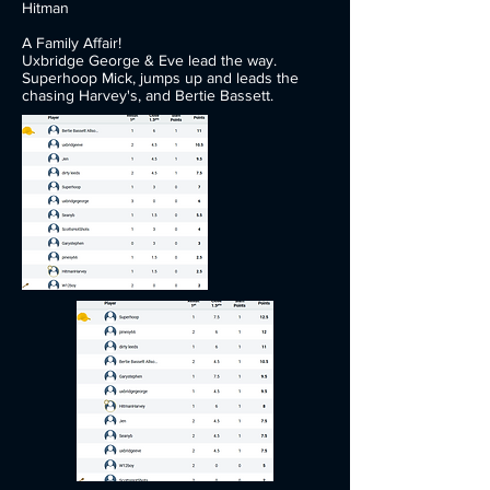
Hitman
A Family Affair!
Uxbridge George & Eve lead the way.
Superhoop Mick, jumps up and leads the
chasing Harvey's, and Bertie Bassett.