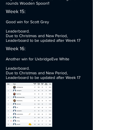
rounds Wooden Spoon!!
Week 15:
Good win for Scott Grey
Leaderboard.
Due to Christmas and New Period,
Leaderboard to be updated after Week 17
Week 16:
Another win for UxbridgeEve White
Leaderboard.
Due to Christmas and New Period,
Leaderboard to be updated after Week 17