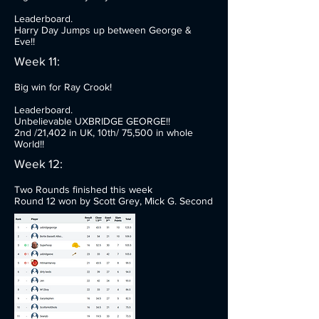
Leaderboard.
Harry Day Jumps up between George &
Eve!!
Week 11:
Big win for Ray Crook!
Leaderboard.
Unbelievable UXBRIDGE GEORGE!!
2nd /21,402 in UK, 10th/ 75,500 in whole
World!!
Week 12:
Two Rounds finished this week
Round 12 won by Scott Grey, Mick G. Second