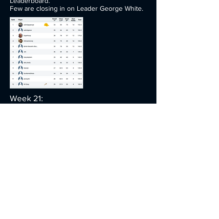
Leaderboard.
Few are closing in on Leader George White.
Week 21:
George White back to top Form!
Leaderboard.
No changes to the leaderboard this week.
Week 22:
The Harvey's share the spoils!!