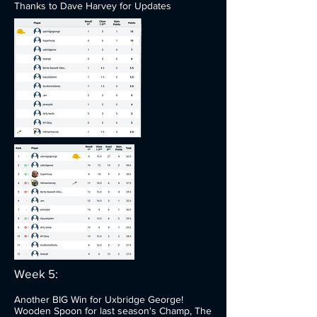
Thanks to Dave Harvey for Updates
Week 5:
Another BIG Win for Uxbridge George!
Wooden Spoon for last season's Champ, The