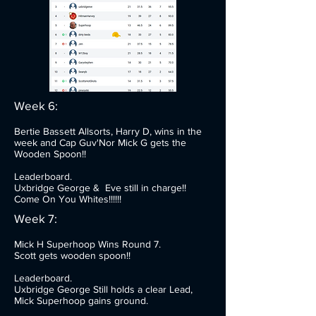
Week 6:
Bertie Bassett Allsorts, Harry D, wins in the
week and Cap Guv'Nor Mick G gets the
Wooden Spoon!!
Leaderboard.
Uxbridge George & Eve still in charge!!
Come On You Whites!!!!!!
Week 7:
Mick H Superhoop Wins Round 7.
Scott gets wooden spoon!!
Leaderboard.
Uxbridge George Still holds a clear Lead,
Mick Superhoop gains ground.