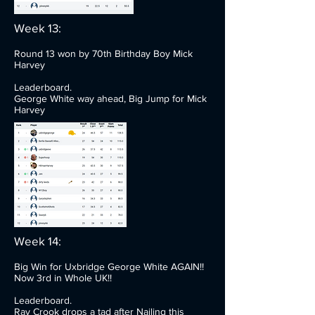
Week 13:
Round 13 won by 70th Birthday Boy Mick
Harvey
Leaderboard.
George White way ahead, Big Jump for Mick
Harvey
Week 14:
Big Win for Uxbridge George White AGAIN!!
Now 3rd in Whole UK!!
Leaderboard.
Ray Crook drops a tad after Nailing this