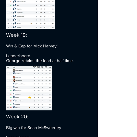
Week 19:
Win & Cap for Mick Harvey!
Leaderboard.
George retains the lead at half time.
Week 20:
Big win for Sean McSweeney