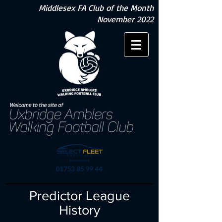
Middlesex FA Club of the Month
November 2022
Predictor League
History