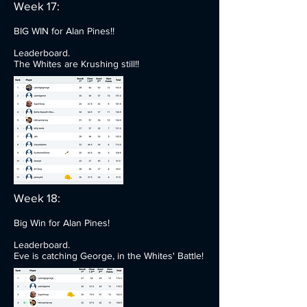
Week 17:
BIG WIN for Alan Pines!!
Leaderboard.
The Whites are Krushing still!!
Week 18:
Big Win for Alan Pines!
Leaderboard.
Eve is catching George, in the Whites' Battle!