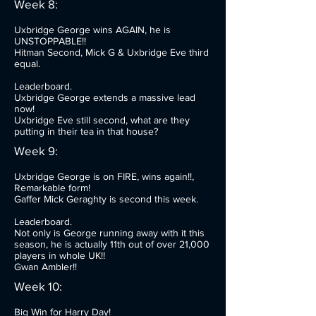
Week 8:
Uxbridge George wins AGAIN, he is
UNSTOPPABLE!!
Hitman Second, Mick G & Uxbridge Eve third
equal.
Leaderboard.
Uxbridge George extends a massive lead
now!
Uxbridge Eve still second, what are they
putting in their tea in that house?
Week 9:
Uxbridge George is on FIRE, wins again!!,
Remarkable form!
Gaffer Mick Geraghty is second this week.
Leaderboard.
Not only is George running away with it this
season, he is actually 11th out of over 21,000
players in whole UK!!
Gwan Ambler!!
Week 10:
Big Win for Harry Day!