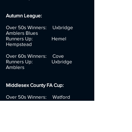
Autumn League:
Over 50s Winners: Uxbridge
Amblers Blues
Runners Up: Hemel
Hempstead
Over 60s Winners: Cove
Runners Up: Uxbridge
Amblers
Middlesex County FA Cup:
Over 50s Winners: Watford
Runners Up: Bounds Green
Over 60s Winners: Watford
Runners Up: Cove