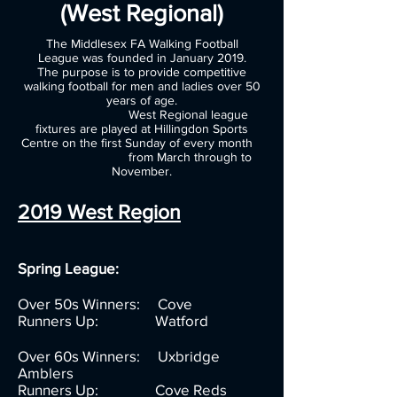
(West Regional)
The Middlesex FA Walking Football
League was founded in January 2019.
The purpose is to provide competitive
walking football for men and ladies over 50
years of age.
West Regional league
fixtures are played at Hillingdon Sports
Centre on the first Sunday of every month
from March through to
November.
2019 West Region
Spring League:
Over 50s Winners: Cove
Runners Up: Watford
Over 60s Winners: Uxbridge
Amblers
Runners Up: Cove Reds