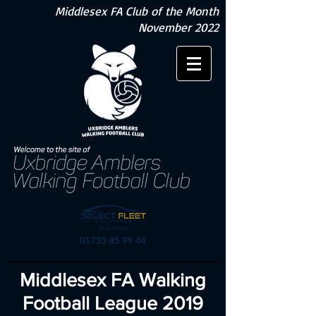
Middlesex FA Club of the Month
November 2022
Middlesex FA Walking
Football League 2019