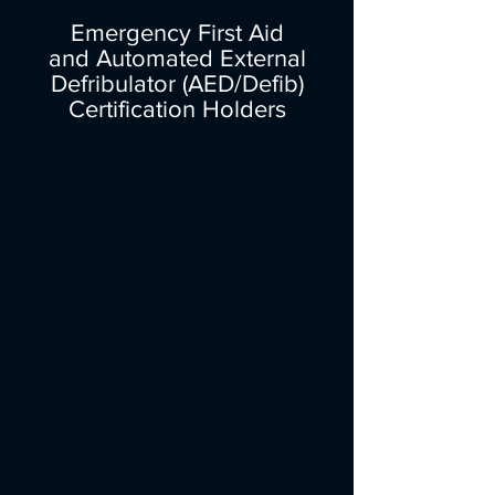
Emergency First Aid
and Automated External
Defribulator (AED/Defib)
Certification Holders