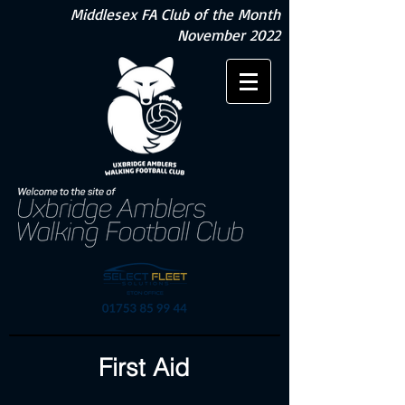
Middlesex FA Club of the Month
November 2022
First Aid