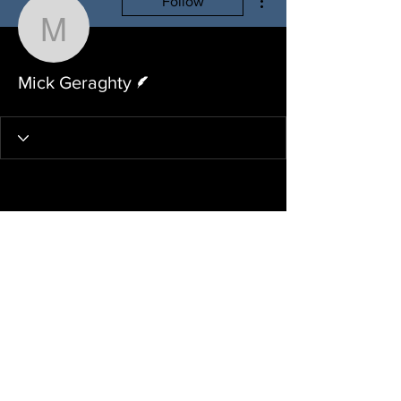
Follow
Mick Geraghty
Writer
Mick Geraghty