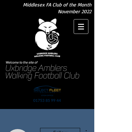
Middlesex FA Club of the Month
November 2022
More actions